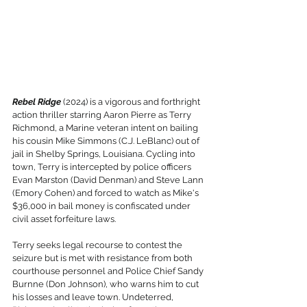
Rebel Ridge
 (2024) is a vigorous and forthright 
action thriller starring Aaron Pierre as Terry 
Richmond, a Marine veteran intent on bailing 
his cousin Mike Simmons (C.J. LeBlanc) out of 
jail in Shelby Springs, Louisiana. Cycling into 
town, Terry is intercepted by police officers 
Evan Marston (David Denman) and Steve Lann 
(Emory Cohen) and forced to watch as Mike's 
$36,000 in bail money is confiscated under 
civil asset forfeiture laws.
Terry seeks legal recourse to contest the 
seizure but is met with resistance from both 
courthouse personnel and Police Chief Sandy 
Burnne (Don Johnson), who warns him to cut 
his losses and leave town. Undeterred, 