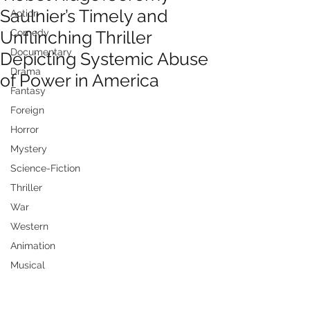
Saulnier’s Timely and
Action
Unflinching Thriller
Comedy
Documentary
Depicting Systemic Abuse
Drama
of Power in America
Fantasy
Foreign
Horror
Mystery
Science-Fiction
Thriller
War
Western
Animation
Musical