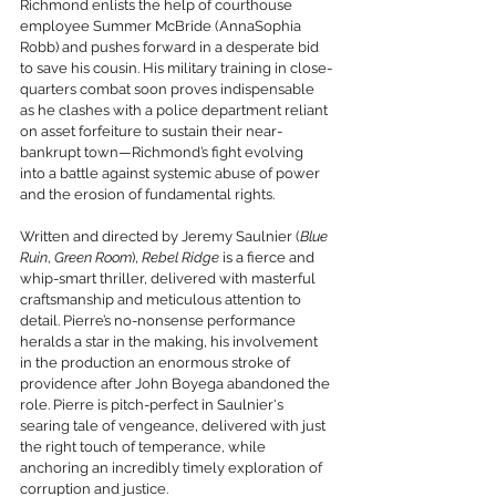
Richmond enlists the help of courthouse 
employee Summer McBride (AnnaSophia 
Robb) and pushes forward in a desperate bid 
to save his cousin. His military training in close-
quarters combat soon proves indispensable 
as he clashes with a police department reliant 
on asset forfeiture to sustain their near-
bankrupt town—Richmond’s fight evolving 
into a battle against systemic abuse of power 
and the erosion of fundamental rights.
Written and directed by Jeremy Saulnier (
Blue 
Ruin
, 
Green Room
), 
Rebel Ridge
 is a fierce and 
whip-smart thriller, delivered with masterful 
craftsmanship and meticulous attention to 
detail. Pierre’s no-nonsense performance 
heralds a star in the making, his involvement 
in the production an enormous stroke of 
providence after John Boyega abandoned the 
role. Pierre is pitch-perfect in Saulnier's 
searing tale of vengeance, delivered with just 
the right touch of temperance, while 
anchoring an incredibly timely exploration of 
corruption and justice.