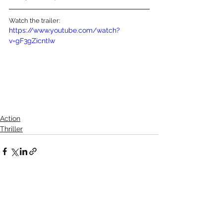
Watch the trailer:
https://www.youtube.com/watch?
v=gF3gZicntIw
Action
Thriller
See All
Recent Posts