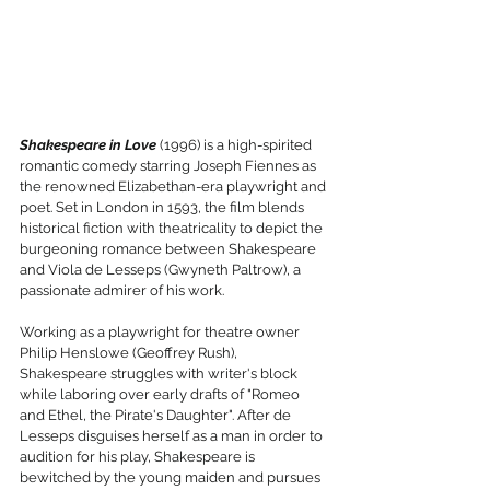
Shakespeare in Love
 (1996) is a high-spirited 
romantic comedy starring Joseph Fiennes as 
the renowned Elizabethan-era playwright and 
poet. Set in London in 1593, the film blends 
historical fiction with theatricality to depict the 
burgeoning romance between Shakespeare 
and Viola de Lesseps (Gwyneth Paltrow), a 
passionate admirer of his work.
Working as a playwright for theatre owner 
Philip Henslowe (Geoffrey Rush), 
Shakespeare struggles with writer's block 
while laboring over early drafts of "Romeo 
and Ethel, the Pirate's Daughter". After de 
Lesseps disguises herself as a man in order to 
audition for his play, Shakespeare is 
bewitched by the young maiden and pursues 