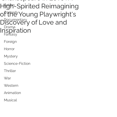
High-Spirited Reimagining
Action
of the Young Playwright's
Comedy
Documentary
Discovery of Love and
Drama
Inspiration
Fantasy
Foreign
Horror
Mystery
Science-Fiction
Thriller
War
Western
Animation
Musical