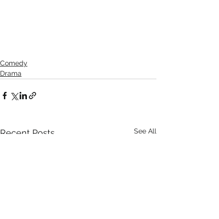
Comedy
Drama
See All
Recent Posts