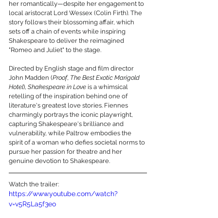
her romantically—despite her engagement to 
local aristocrat Lord Wessex (Colin Firth). The 
story follows their blossoming affair, which 
sets off a chain of events while inspiring 
Shakespeare to deliver the reimagined 
"Romeo and Juliet" to the stage.
Directed by English stage and film director 
John Madden (
Proof
, 
The Best Exotic Marigold 
Hotel
), 
Shakespeare in Love
 is a whimsical 
retelling of the inspiration behind one of 
literature's greatest love stories. Fiennes 
charmingly portrays the iconic playwright, 
capturing Shakespeare's brilliance and 
vulnerability, while Paltrow embodies the 
spirit of a woman who defies societal norms to 
pursue her passion for theatre and her 
genuine devotion to Shakespeare.
Watch the trailer:
https://www.youtube.com/watch?
v=v5R5La5f3eo