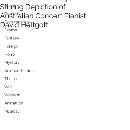
Stirring Depiction of
Action
Australian Concert Pianist
Comedy
Documentary
David Helfgott
Drama
Fantasy
Foreign
Horror
Mystery
Science-Fiction
Thriller
War
Western
Animation
Musical