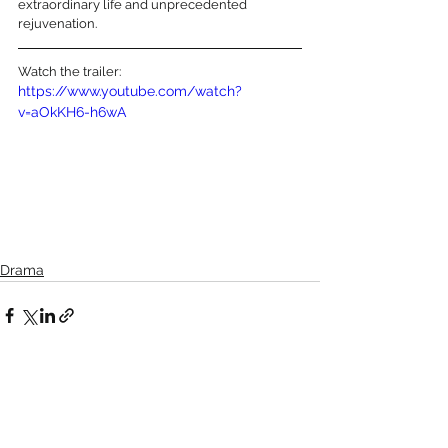
extraordinary life and unprecedented 
rejuvenation.
Watch the trailer:
https://www.youtube.com/watch?
v=aOkKH6-h6wA
Drama
See All
Recent Posts