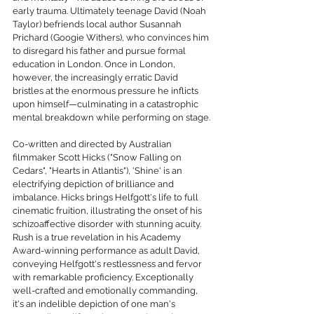
early trauma. Ultimately teenage David (Noah 
Taylor) befriends local author Susannah 
Prichard (Googie Withers), who convinces him 
to disregard his father and pursue formal 
education in London. Once in London, 
however, the increasingly erratic David 
bristles at the enormous pressure he inflicts 
upon himself—culminating in a catastrophic 
mental breakdown while performing on stage.
Co-written and directed by Australian 
filmmaker Scott Hicks ("Snow Falling on 
Cedars", "Hearts in Atlantis"), 'Shine' is an 
electrifying depiction of brilliance and 
imbalance. Hicks brings Helfgott's life to full 
cinematic fruition, illustrating the onset of his 
schizoaffective disorder with stunning acuity. 
Rush is a true revelation in his Academy 
Award-winning performance as adult David, 
conveying Helfgott's restlessness and fervor 
with remarkable proficiency. Exceptionally 
well-crafted and emotionally commanding, 
it's an indelible depiction of one man's 