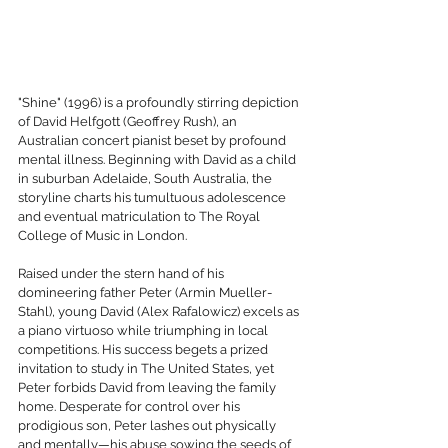
"Shine" (1996) is a profoundly stirring depiction 
of David Helfgott (Geoffrey Rush), an 
Australian concert pianist beset by profound 
mental illness. Beginning with David as a child 
in suburban Adelaide, South Australia, the 
storyline charts his tumultuous adolescence 
and eventual matriculation to The Royal 
College of Music in London.
Raised under the stern hand of his 
domineering father Peter (Armin Mueller-
Stahl), young David (Alex Rafalowicz) excels as 
a piano virtuoso while triumphing in local 
competitions. His success begets a prized 
invitation to study in The United States, yet 
Peter forbids David from leaving the family 
home. Desperate for control over his 
prodigious son, Peter lashes out physically 
and mentally—his abuse sowing the seeds of 