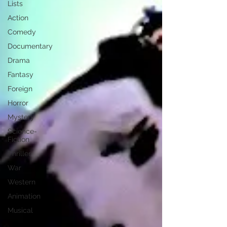
Lists
Action
Comedy
Documentary
Drama
Fantasy
Foreign
Horror
Mystery
Science-
Fiction
Thriller
War
Western
Animation
Musical