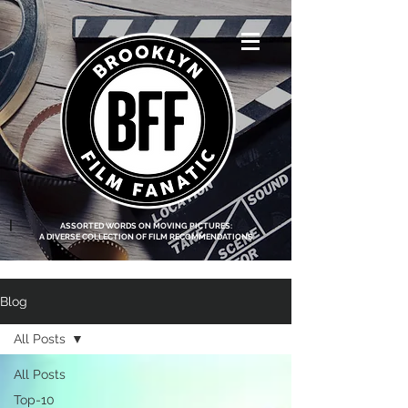
<script data-ad-
client="ca-pub-
8219174083317317"
async
src="https://pagead2.g
ooglesyndication.com
/pagead/js/adsbygoo
gle.js"></script>
|
ASSORTED WORDS ON MOVING PICTURES:
A DIVERSE COLLECTION OF FILM RECOMMENDATIONS
Blog
All Posts
All Posts
Top-10