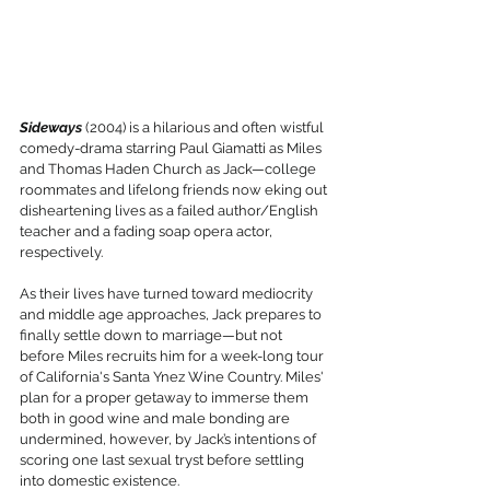
Sideways
 (2004) is a hilarious and often wistful 
comedy-drama starring Paul Giamatti as Miles 
and Thomas Haden Church as Jack—college 
roommates and lifelong friends now eking out 
disheartening lives as a failed author/English 
teacher and a fading soap opera actor, 
respectively.
As their lives have turned toward mediocrity 
and middle age approaches, Jack prepares to 
finally settle down to marriage—but not 
before Miles recruits him for a week-long tour 
of California's Santa Ynez Wine Country. Miles' 
plan for a proper getaway to immerse them 
both in good wine and male bonding are 
undermined, however, by Jack’s intentions of 
scoring one last sexual tryst before settling 
into domestic existence.