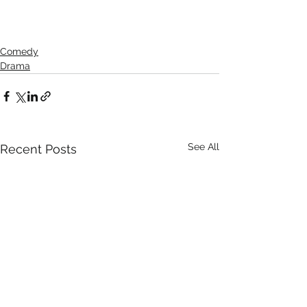
Comedy
Drama
See All
Recent Posts