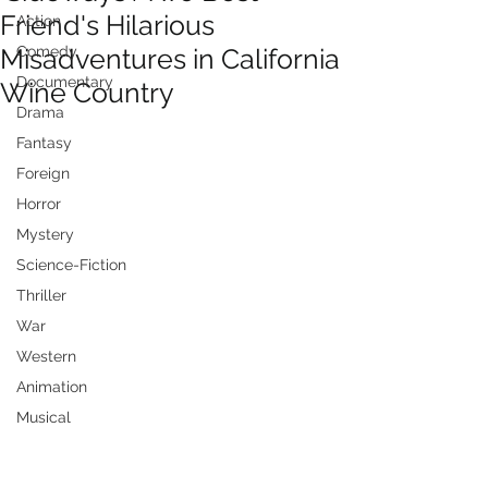
Friend's Hilarious
Action
Misadventures in California
Comedy
Documentary
Wine Country
Drama
Fantasy
Foreign
Horror
Mystery
Science-Fiction
Thriller
War
Western
Animation
Musical