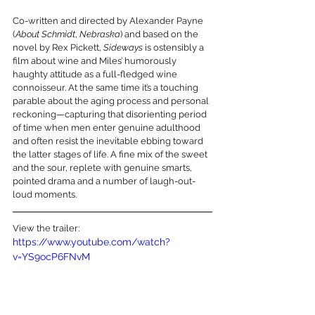
Co-written and directed by Alexander Payne 
(
About Schmidt
, 
Nebraska
) and based on the 
novel by Rex Pickett, 
Sideways
 is ostensibly a 
film about wine and Miles’ humorously 
haughty attitude as a full-fledged wine 
connoisseur. At the same time it’s a touching 
parable about the aging process and personal 
reckoning—capturing that disorienting period 
of time when men enter genuine adulthood 
and often resist the inevitable ebbing toward 
the latter stages of life. A fine mix of the sweet 
and the sour, replete with genuine smarts, 
pointed drama and a number of laugh-out-
loud moments.
View the trailer:
https://www.youtube.com/watch?
v=YS9ocP6FNvM