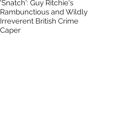
'Snatch': Guy Ritchie's
Rambunctious and Wildly
Irreverent British Crime
Caper