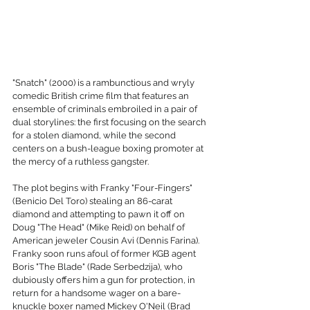
"Snatch" (2000) is a rambunctious and wryly 
comedic British crime film that features an 
ensemble of criminals embroiled in a pair of 
dual storylines: the first focusing on the search 
for a stolen diamond, while the second 
centers on a bush-league boxing promoter at 
the mercy of a ruthless gangster.
The plot begins with Franky "Four-Fingers" 
(Benicio Del Toro) stealing an 86-carat 
diamond and attempting to pawn it off on 
Doug "The Head" (Mike Reid) on behalf of 
American jeweler Cousin Avi (Dennis Farina). 
Franky soon runs afoul of former KGB agent 
Boris "The Blade" (Rade Serbedzija), who 
dubiously offers him a gun for protection, in 
return for a handsome wager on a bare-
knuckle boxer named Mickey O'Neil (Brad 