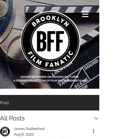
<script data-ad-
client="ca-pub-
8219174083317317"
async
src="https://pagead2.g
ooglesyndication.com
/pagead/js/adsbygoo
gle.js"></script>
|
ASSORTED WORDS ON MOVING PICTURES:
A DIVERSE COLLECTION OF FILM RECOMMENDATIONS
Post
All Posts
James Rutherford
Aug 8, 2020