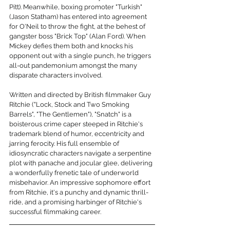
Pitt). Meanwhile, boxing promoter "Turkish" 
(Jason Statham) has entered into agreement 
for O'Neil to throw the fight, at the behest of 
gangster boss "Brick Top" (Alan Ford). When 
Mickey defies them both and knocks his 
opponent out with a single punch, he triggers 
all-out pandemonium amongst the many 
disparate characters involved. 
Written and directed by British filmmaker Guy 
Ritchie ("Lock, Stock and Two Smoking 
Barrels", "The Gentlemen"), "Snatch" is a 
boisterous crime caper steeped in Ritchie's 
trademark blend of humor, eccentricity and 
jarring ferocity. His full ensemble of 
idiosyncratic characters navigate a serpentine 
plot with panache and jocular glee, delivering 
a wonderfully frenetic tale of underworld 
misbehavior. An impressive sophomore effort 
from Ritchie, it's a punchy and dynamic thrill-
ride, and a promising harbinger of Ritchie's 
successful filmmaking career. 