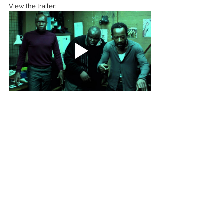
View the trailer:
Action
Comedy
See All
Recent Posts