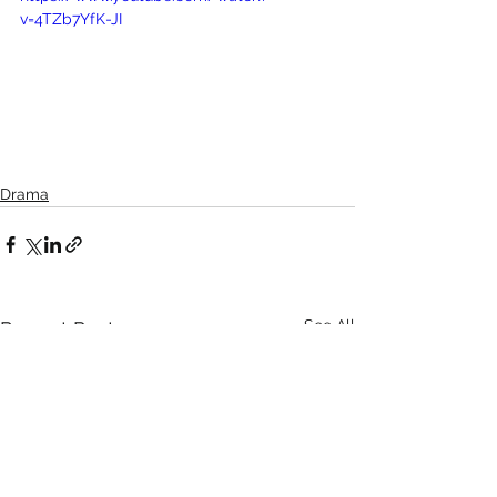
v=4TZb7YfK-JI
Drama
See All
Recent Posts