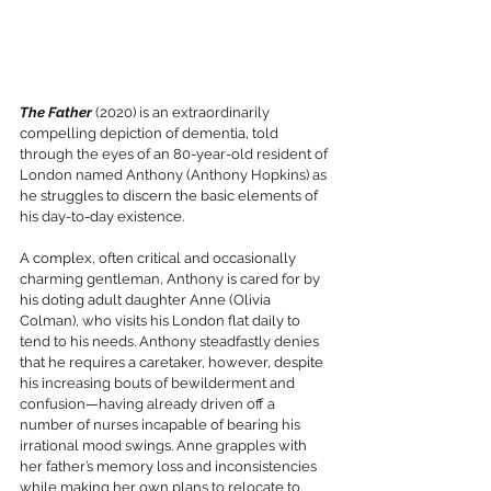
The Father
 (2020) is an extraordinarily 
compelling depiction of dementia, told 
through the eyes of an 80-year-old resident of 
London named Anthony (Anthony Hopkins) as 
he struggles to discern the basic elements of 
his day-to-day existence. 
A complex, often critical and occasionally 
charming gentleman, Anthony is cared for by 
his doting adult daughter Anne (Olivia 
Colman), who visits his London flat daily to 
tend to his needs. Anthony steadfastly denies 
that he requires a caretaker, however, despite 
his increasing bouts of bewilderment and 
confusion—having already driven off a 
number of nurses incapable of bearing his 
irrational mood swings. Anne grapples with 
her father’s memory loss and inconsistencies 
while making her own plans to relocate to 