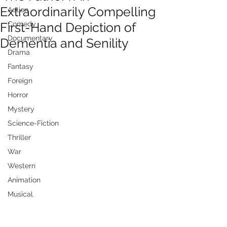
Extraordinarily Compelling
Action
First-Hand Depiction of
Comedy
Documentary
Dementia and Senility
Drama
Fantasy
Foreign
Horror
Mystery
Science-Fiction
Thriller
War
Western
Animation
Musical