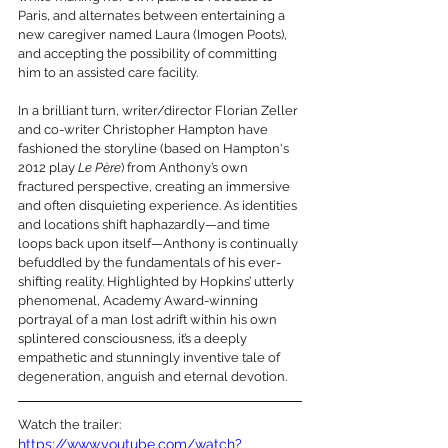
Paris, and alternates between entertaining a 
new caregiver named Laura (Imogen Poots), 
and accepting the possibility of committing 
him to an assisted care facility. 
In a brilliant turn, writer/director Florian Zeller 
and co-writer Christopher Hampton have 
fashioned the storyline (based on Hampton's 
2012 play 
Le Père
) from Anthony’s own 
fractured perspective, creating an immersive 
and often disquieting experience. As identities 
and locations shift haphazardly—and time 
loops back upon itself—Anthony is continually 
befuddled by the fundamentals of his ever-
shifting reality. Highlighted by Hopkins’ utterly 
phenomenal, Academy Award-winning 
portrayal of a man lost adrift within his own 
splintered consciousness, it’s a deeply 
empathetic and stunningly inventive tale of 
degeneration, anguish and eternal devotion.
Watch the trailer:
https://www.youtube.com/watch?