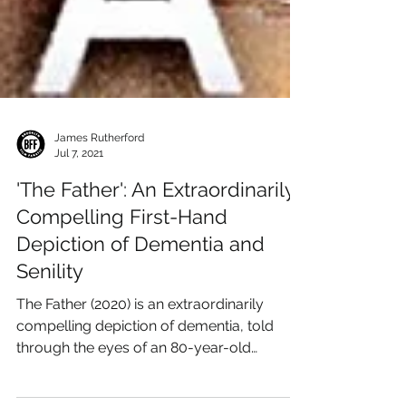
James Rutherford
Jul 7, 2021
'The Father': An Extraordinarily
Compelling First-Hand
Depiction of Dementia and
Senility
The Father (2020) is an extraordinarily
compelling depiction of dementia, told
through the eyes of an 80-year-old