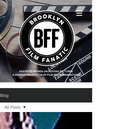
<script data-ad-
client="ca-pub-
8219174083317317"
async
src="https://pagead2.g
ooglesyndication.com
/pagead/js/adsbygoo
gle.js"></script>
|
ASSORTED WORDS ON MOVING PICTURES:
A DIVERSE COLLECTION OF FILM RECOMMENDATIONS
Blog
All Posts
All Posts
Top-10