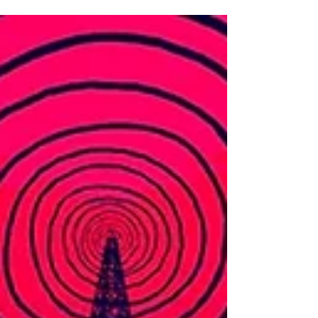
resident of London...