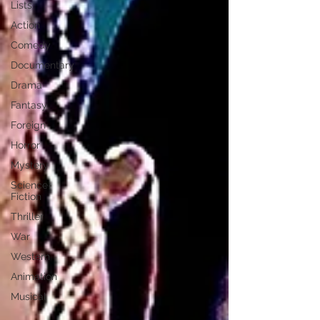
Lists
Action
Comedy
Documentary
Drama
Fantasy
Foreign
Horror
Mystery
Science-
Fiction
Thriller
War
Western
Animation
Musical