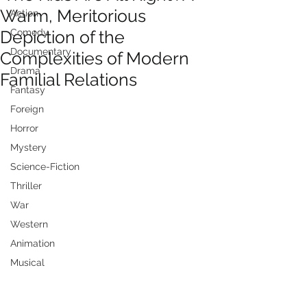
Warm, Meritorious
Action
Depiction of the
Comedy
Documentary
Complexities of Modern
Drama
Familial Relations
Fantasy
Foreign
Horror
Mystery
Science-Fiction
Thriller
War
Western
Animation
Musical