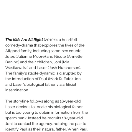
The Kids Are All Right
 (2010) is a heartfelt 
comedy-drama that explores the lives of the 
Allgood family, including same-sex couple 
Jules (Julianne Moore) and Nicole (Annette 
Bening) and their children, Joni (Mia 
Wasikowska) and Laser (Josh Hutcherson). 
The family's stable dynamic is disrupted by 
the introduction of Paul (Mark Ruffalo), Joni 
and Laser's biological father via artificial 
insemination.
The storyline follows along as 16-year-old 
Laser decides to locate his biological father, 
but is too young to obtain information from the 
sperm bank. Instead he recruits 18-year-old 
Joni to contact the agency, helping the pair to 
identify Paul as their natural father. When Paul 