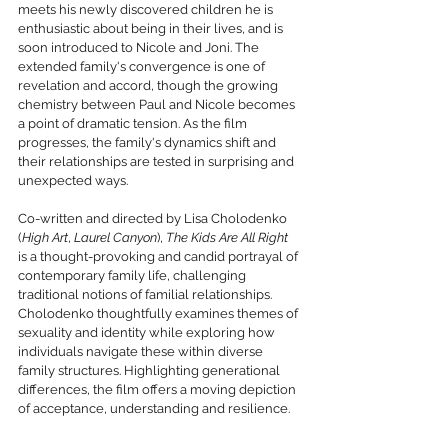
meets his newly discovered children he is 
enthusiastic about being in their lives, and is 
soon introduced to Nicole and Joni. The 
extended family's convergence is one of 
revelation and accord, though the growing 
chemistry between Paul and Nicole becomes 
a point of dramatic tension. As the film 
progresses, the family's dynamics shift and 
their relationships are tested in surprising and 
unexpected ways.
Co-written and directed by Lisa Cholodenko 
(
High Art
, 
Laurel Canyon
), 
The Kids Are All Right
is a thought-provoking and candid portrayal of 
contemporary family life, challenging 
traditional notions of familial relationships. 
Cholodenko thoughtfully examines themes of 
sexuality and identity while exploring how 
individuals navigate these within diverse 
family structures. Highlighting generational 
differences, the film offers a moving depiction 
of acceptance, understanding and resilience.