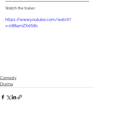
Watch the trailer:
https://www.youtube.com/watch?
v=0884mZXdS8c
Comedy
Drama
See All
Recent Posts